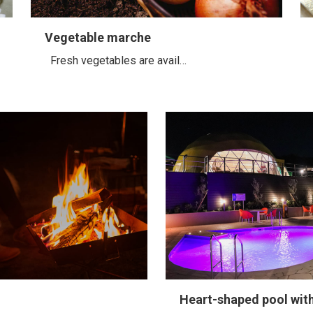
Vegetable marche
Fresh vegetables are avail…
Heart-shaped pool wit