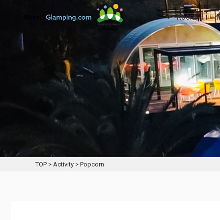
Room
TOP
>
Activity
>
Popcorn