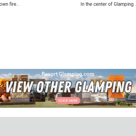
own fire…
In the center of Glamping 