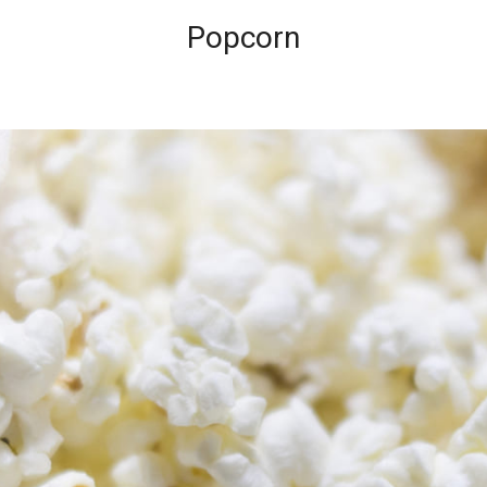
Popcorn