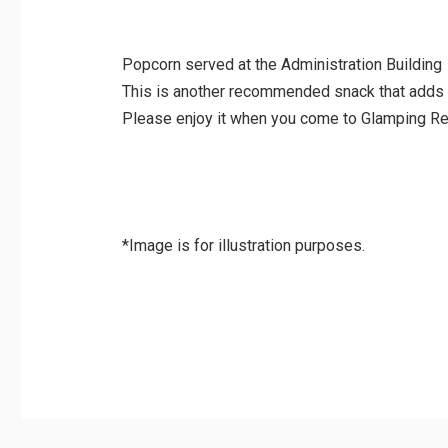
Popcorn served at the Administration Building
This is another recommended snack that adds 
Please enjoy it when you come to Glamping Re
*Image is for illustration purposes.