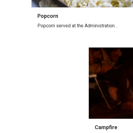
Popcorn
Popcorn served at the Administration…
Campfire