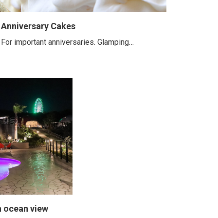
Anniversary Cakes
For important anniversaries. Glamping…
h ocean view