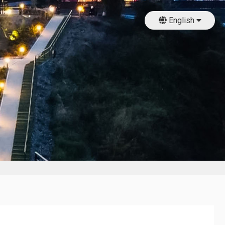
English
日本語