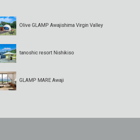
Olive GLAMP Awajishima Virgin Valley
tanoshic resort Nishikiso
GLAMP MARE Awaji