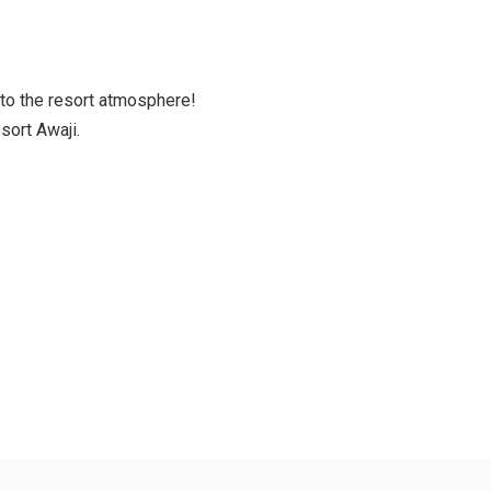
to the resort atmosphere!
sort Awaji.