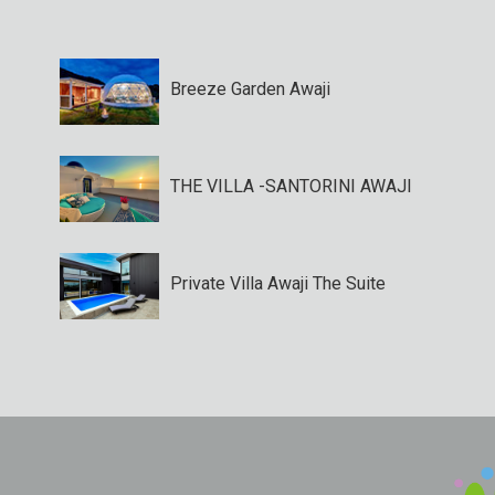
Breeze Garden Awaji
THE VILLA -SANTORINI AWAJI
Private Villa Awaji The Suite