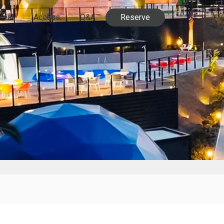
Meal
Access
Q&A
Reserve