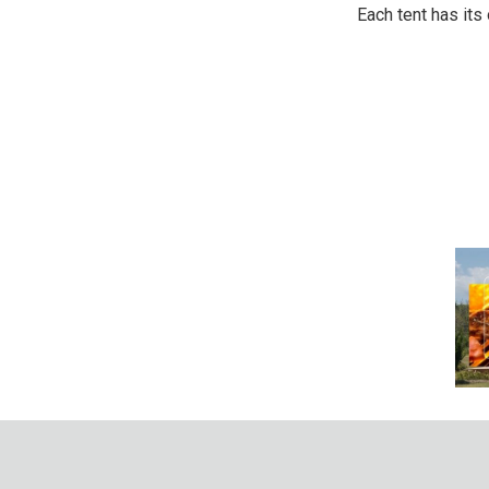
Each tent has its 