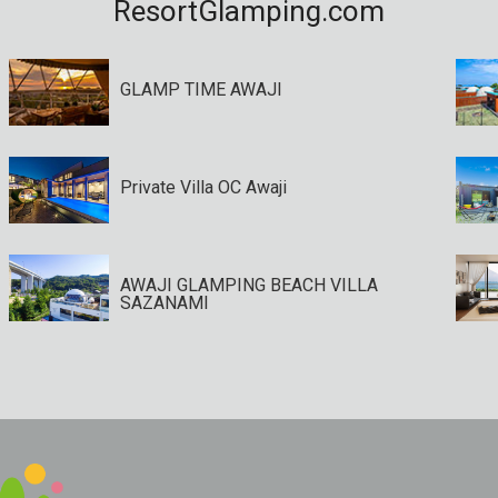
ResortGlamping.com
GLAMP TIME AWAJI
Private Villa OC Awaji
AWAJI GLAMPING BEACH VILLA
SAZANAMI