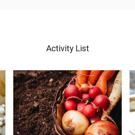
Activity List