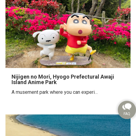
Nijigen no Mori, Hyogo Prefectural Awaji
Island Anime Park
A musement park where you can experi…