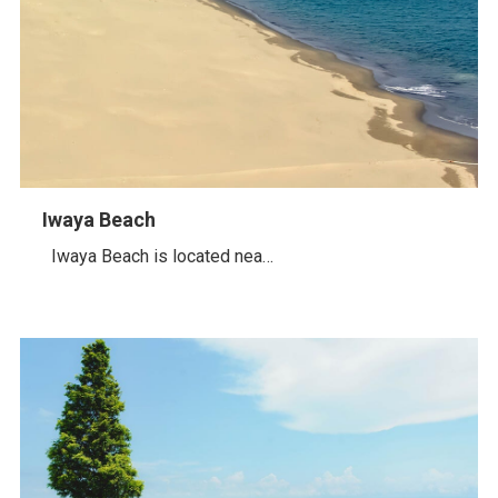
Iwaya Beach
Iwaya Beach is located nea…