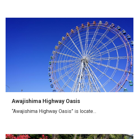
Awajishima Highway Oasis
“Awajishima Highway Oasis” is locate…