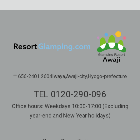
〒656-2401 2604Iwaya,Awaji-city,Hyogo-prefecture
TEL 0120-290-096
Office hours: Weekdays 10:00-17:00 (Excluding
year-end and New Year holidays)