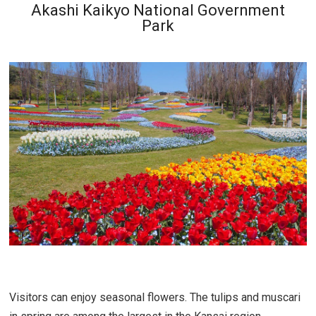
Akashi Kaikyo National Government
Park
Visitors can enjoy seasonal flowers. The tulips and muscari