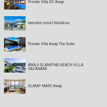
Private Villa OC Awaji
tanoshic resort Nishikiso
Private Villa Awaji The Suite
AWAJI GLAMPING BEACH VILLA
SAZANAMI
GLAMP MARE Awaji