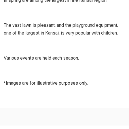
in spring are among the largest in the Kansai region.
The vast lawn is pleasant, and the playground equipment,
one of the largest in Kansai, is very popular with children.
Various events are held each season.
*Images are for illustrative purposes only.