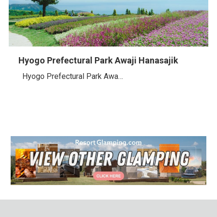
Hyogo Prefectural Park Awaji Hanasajik
Hyogo Prefectural Park Awa…