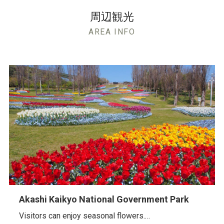
周辺観光
AREA INFO
Akashi Kaikyo National Government Park
Visitors can enjoy seasonal flowers.…