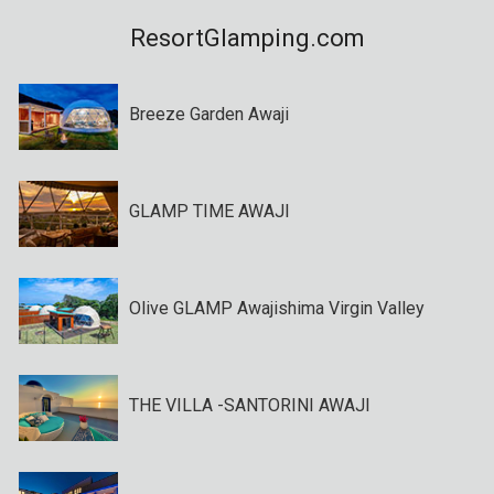
ResortGlamping.com
Breeze Garden Awaji
GLAMP TIME AWAJI
Olive GLAMP Awajishima Virgin Valley
THE VILLA -SANTORINI AWAJI