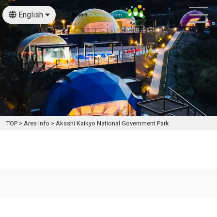
English
日本語
TOP
>
Area info
>
Akashi Kaikyo National Government Park